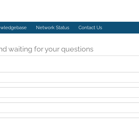
wledgebase
Network Status
Contact Us
d waiting for your questions