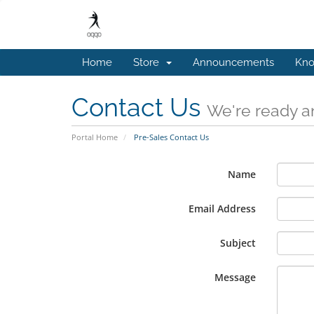
Home
Store
Announcements
Kno
Contact Us
We're ready an
Portal Home
Pre-Sales Contact Us
Name
Email Address
Subject
Message