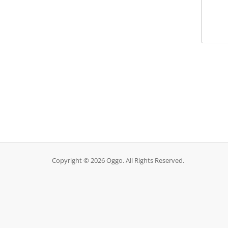
Copyright © 2026 Oggo. All Rights Reserved.