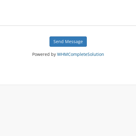
Send Message
Powered by
WHMCompleteSolution