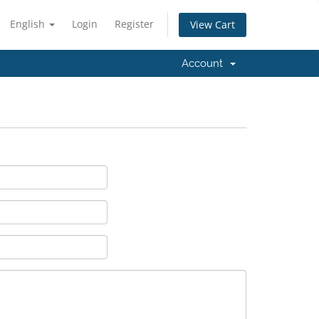
English
Login
Register
View Cart
Account